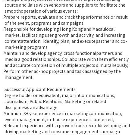
source and liaise with vendors and suppliers to facilitate the
smoothoperation of various events;
Prepare reports, evaluate and track theperformance or result
of the event, programs and campaigns.
Responsible for developing Hong Kong and Macaulocal
market, facilitating user growth and activity, and increasing
contentattention. Identify, plan, and executepartner and co-
marketing programs.
Maintain and develop agency, cross functionalpartners and
media a good relationships. Collaborate with them efficiently
and accurate completion of multipleprojects simultaneously;
Perform other ad-hoc projects and task asassigned by the
management.
Successful Applicant Requirements:
Degree holder or equivalent, major inCommunications,
Journalism, Public Relations, Marketing or related
disciplinesis an advantage
Minimum 3+ year experience in marketingcommunication,
event management, in-house experience is preferred;
Relevant experience with a proven track recorddeveloping and
driving marketing and consumer engagement campaign