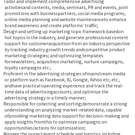
Tailor and implement comprehensive advertising
activitiesand contents, media, seminars, PR and events, joint
promotions with businesspartners, social media programs,
online media planning and website maintenanceto enhance
brand awareness and create platforms' traffic;
Design and setting up marketing topic framework basedon
hot topics in the industry, and generate professional content
support for customeracquisition from an industry perspective
by tracking industry growth trends andcompetitive product
marketing strategies; and optimizing templates
fornewsletters, acquisition marketing, nurture campaigns,
loyalty campaigns etc.;
Proficient in the advertising strategies ofmainstream media
or platform such as Facebook, IG, Google, Yahoo etc, etc.,
andhave practical operating experience and track the real-
time data of advertisingaccounts, and optimize the
advertising strategy in a timely manner;
Responsible for collecting and sorting;demonstrate a strong
understanding on analyzing market-related data, capable
ofproviding marketing data support for decision-making and
apply insights fromthis to optimize campaigns on
opportunities/actions for optimization;
Manage the project/event schedule and logistics,including