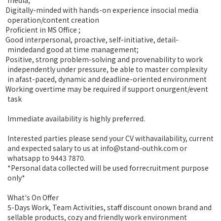
Digitally-minded with hands-on experience insocial media
operation/content creation
Proficient in MS Office ;
Good interpersonal, proactive, self-initiative, detail-
mindedand good at time management;
Positive, strong problem-solving and provenability to work
independently under pressure, be able to master complexity
in afast-paced, dynamic and deadline-oriented environment
Working overtime may be required if support onurgent/event
task
Immediate availability is highly preferred.
Interested parties please send your CV withavailability, current
and expected salary to us at info@stand-outhk.com or
whatsapp to 9443 7870.
*Personal data collected will be used forrecruitment purpose
only*
What's On Offer
5-Days Work, Team Activities, staff discount onown brand and
sellable products, cozy and friendly work environment