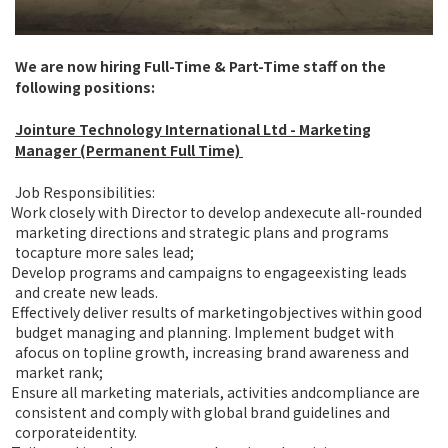
We are now hiring Full-Time & Part-Time staff on the
following positions:
Jointure Technology International Ltd
- Marketing
Manager (Permanent Full Time)
Job Responsibilities:
Work closely with Director to develop andexecute all-rounded
marketing directions and strategic plans and programs
tocapture more sales lead;
Develop programs and campaigns to engageexisting leads
and create new leads.
Effectively deliver results of marketingobjectives within good
budget managing and planning. Implement budget with
afocus on topline growth, increasing brand awareness and
market rank;
Ensure all marketing materials, activities andcompliance are
consistent and comply with global brand guidelines and
corporateidentity.