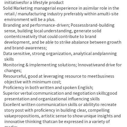
initiativesfor a lifestyle product
Solid Marketing managerial experience in asimilar role in the
retail / manufacturing industry preferably within amulti-site
environment will be a plus.
Branding and performance-driven; Possessbrand-building
sense, building local understanding, generate solid
contentcreativity that could contribute to brand
development, and be able to strike abalance between growth
and brand-awareness;
Data sensitive, strong organization, analytical andplanning
skills
Monitoring & implementing solutions; Innovativeand drive for
changes;
Resourceful, good at leveraging resource to meetbusiness
objective with minimum cost;
Proficiency in both written and spoken English;
Superior verbal communication and negotiation skills;good
presentation and organizational influencing skills
Excellent written communication skills or abilityto recreate
story post with proficiency in building clear, compelling
valuepropositions, artistic sense to show unique insights and
innovative thinking thatcan be expressed in a variety of
media;