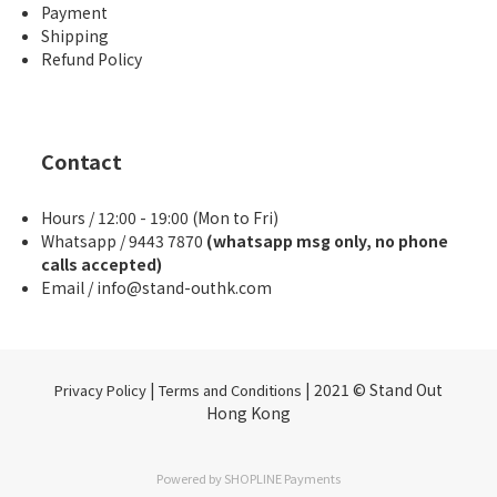
Payment
Shipping
Refund Policy
Contact
Hours / 12:00 - 19:00 (Mon to Fri)
Whatsapp / 9443 7870
(whatsapp msg only, no phone
calls accepted)
Email / info@stand-outhk.com
|
| 2021 © Stand Out
Privacy Policy
Terms and Conditions
Hong Kong
Powered by
SHOPLINE Payments