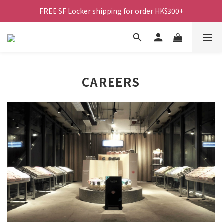
FREE SF Locker shipping for order HK$300+
CAREERS