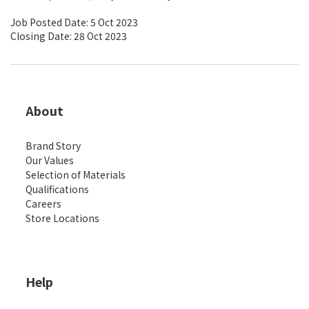
Job Posted Date: 5 Oct 2023
Closing Date: 28 Oct 2023
About
Brand Story
Our Values
Selection of Materials
Qualifications
Careers
Store Locations
Help