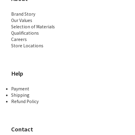
Brand Story
Our Values
Selection of Materials
Qualifications
Careers
Store Locations
Help
Payment
Shipping
Refund Policy
Contact