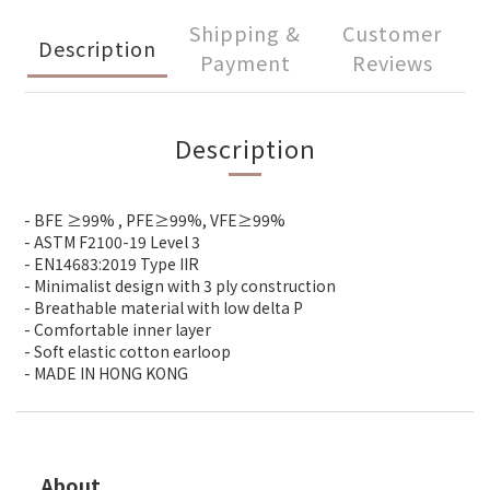
Shipping &
Customer
Description
Payment
Reviews
Description
- BFE ≥99% , PFE≥99%, VFE≥99%
- ASTM F2100-19 Level 3
- EN14683:2019 Type IIR
- Minimalist design with 3 ply construction
- Breathable material with low delta P
- Comfortable inner layer
- Soft elastic cotton earloop
- MADE IN HONG KONG
About