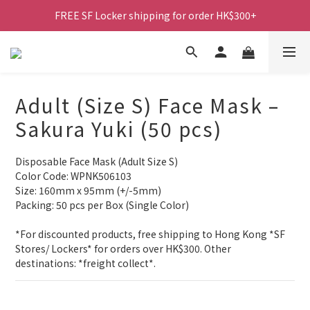
FREE SF Locker shipping for order HK$300+
Adult (Size S) Face Mask –
Sakura Yuki (50 pcs)
Disposable Face Mask (Adult Size S)
Color Code: WPNK506103
Size: 160mm x 95mm (+/-5mm)
Packing: 50 pcs per Box (Single Color)
*For discounted products, free shipping to Hong Kong *SF 
Stores/ Lockers* for orders over HK$300. Other 
destinations: *freight collect*.