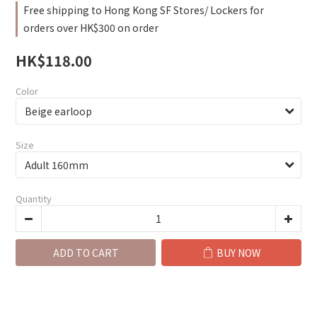
Free shipping to Hong Kong SF Stores/ Lockers for
orders over HK$300 on order
HK$118.00
Color
Size
Quantity
ADD TO CART
BUY NOW